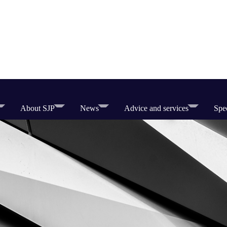
About SJP
News
Advice and services
Spec