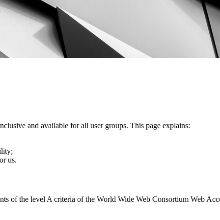
nclusive and available for all user groups. This page explains:
lity;
or us.
ents of the level A criteria of the World Wide Web Consortium Web Acc