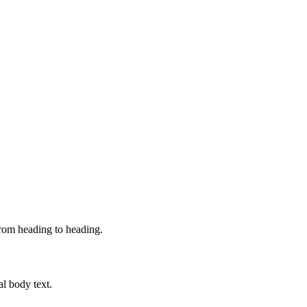
from heading to heading.
al body text.