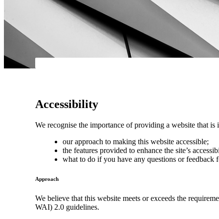
Accessibility
We recognise the importance of providing a website that is i
our approach to making this website accessible;
the features provided to enhance the site’s accessibi
what to do if you have any questions or feedback f
Approach
We believe that this website meets or exceeds the requirem
WAI) 2.0 guidelines.