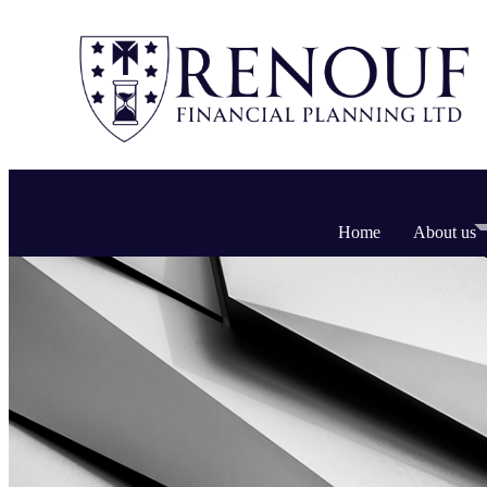
Home
About us