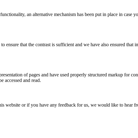
 functionality, an alternative mechanism has been put in place in case 
ensure that the contrast is sufficient and we have also ensured that in
esentation of pages and have used properly structured markup for conten
 be accessed and read.
this website or if you have any feedback for us, we would like to hear 