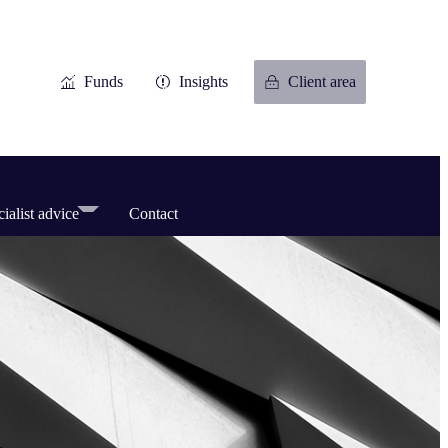
Funds
Insights
Client area
ialist advice
Contact