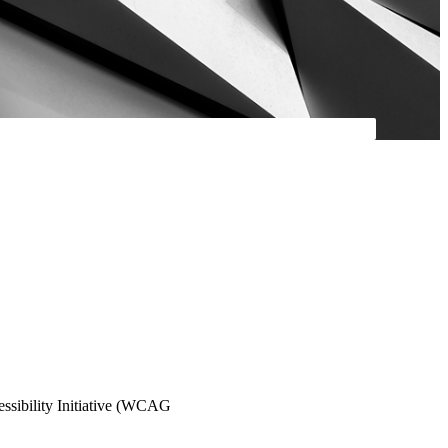
essibility Initiative (WCAG