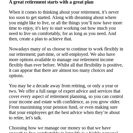
A great retirement starts with a great plan
When it comes to thinking about your retirement, it’s never
too soon to get started. Along with dreaming about where
you might like to live, or all the things you’ll now have more
time to enjoy, it’s key to start working out how much you
need to live on comfortably, for as long as you need. And
then, create a plan to achieve that.
Nowadays many of us choose to continue to work flexibly in
our retirement; part-time, or self-employed. We also have
more options available to manage our retirement income
flexibly than ever before. Whilst all that flexibility is positive,
it can appear that there are almost too many choices and
options.
You may be a decade away from retiring, or only a year or
two. We offer a full range of expert advice and services that
cover every aspect of retirement planning, so you can control
your income and estate with confidence, as you grow older.
From maximising your pension fund, or even making sure
that your employees get the best advice when they’re about
to retire, let’s talk.
Choosing how we manage our money so that we have