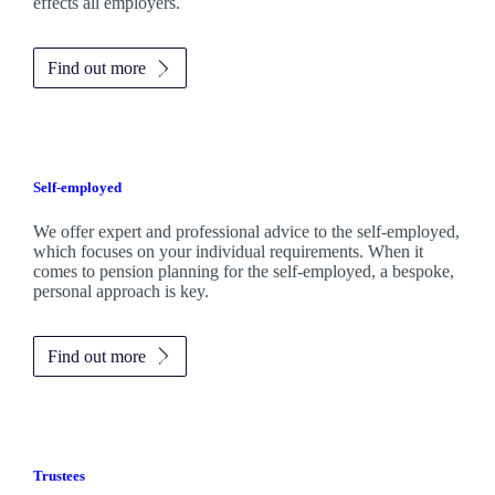
effects all employers.
Find out more
Self-employed
We offer expert and professional advice to the self-employed,
which focuses on your individual requirements. When it
comes to pension planning for the self-employed, a bespoke,
personal approach is key.
Find out more
Trustees