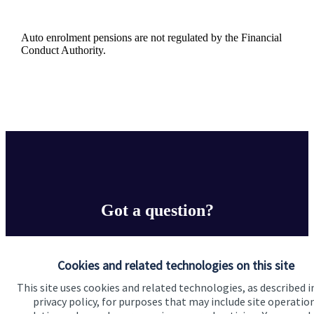
Auto enrolment pensions are not regulated by the Financial
Conduct Authority.
Got a question?
Do get in touch with us if you need a bit more
information about these services, or any of our other
Cookies and related technologies on this site
financial planning advice.
This site uses cookies and related technologies, as described i
privacy policy, for purposes that may include site operatio