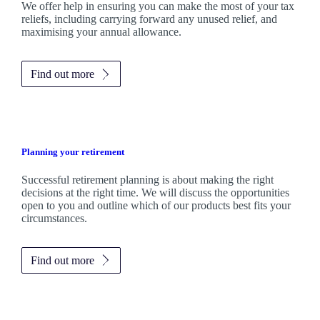
We
offer help in ensuring you can make the most of your tax
reliefs, including carrying forward any unused relief, and
maximising your annual allowance.
Find out more
Planning your retirement
Successful retirement planning is about making the right
decisions at the right time. We will discuss the opportunities
open to you and outline which of our products best fits your
circumstances.
Find out more