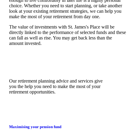
enough to live comfortably in later life is a highly personal
choice. Whether you need to start planning, or take another
look at your existing retirement strategies, we can help you
make the most of your retirement from day one.
The value of investments with
St. James's
Place will be
directly linked to the performance of selected funds and these
can fall as well as rise. You may get back less than the
amount invested.
Our retirement planning advice and services give
you the help you need to make the most of your
retirement opportunities.
Maximising your pension fund