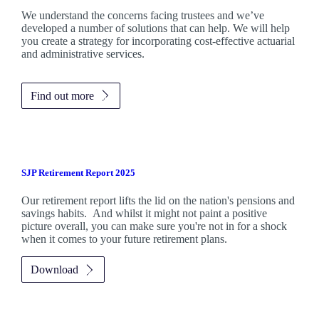
We understand the concerns facing trustees and we’ve
developed a number of solutions that can help. We will help
you create a strategy for incorporating cost-effective actuarial
and administrative services.
Find out more
SJP Retirement Report 2025
Our retirement report lifts the lid on the nation's pensions and
savings habits. And whilst it might not paint a positive
picture overall, you can make sure you're not in for a shock
when it comes to your future retirement plans.
Download