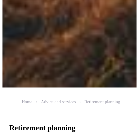
Home
Advice and services
Retirement planning
Retirement planning