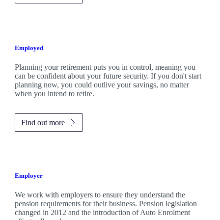
Employed
Planning your retirement puts you in control, meaning you
can be confident about your future security. If you don't start
planning now, you could outlive your savings, no matter
when you intend to retire.
Find out more
Employer
We work with employers to ensure they understand the
pension requirements for their business. Pension legislation
changed in 2012 and the introduction of Auto Enrolment