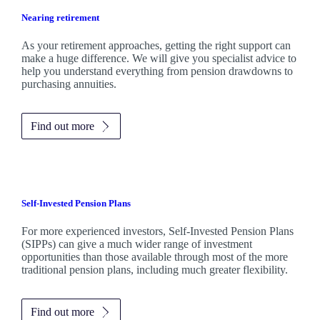
Nearing retirement
As your retirement approaches, getting the right support can
make a huge difference. We will give you specialist advice to
help you understand everything from pension drawdowns to
purchasing annuities.
Find out more
Self-Invested Pension Plans
For more experienced investors, Self-Invested Pension Plans
(SIPPs) can give a much wider range of investment
opportunities than those available through most of the more
traditional pension plans, including much greater flexibility.
Find out more