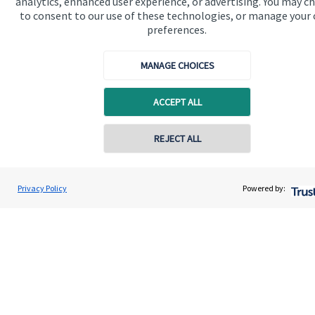
analytics, enhanced user experience, or advertising. You may c
to consent to our use of these technologies, or manage your
Get in touch
preferences.
MANAGE CHOICES
ACCEPT ALL
REJECT ALL
Quick links
Home
Privacy Policy
Powered by:
About us
About SJP
Advice and services
Specialist advice
Contact