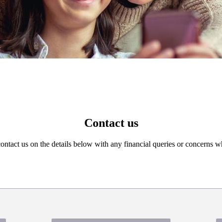
Contact us
 contact us on the details below with any financial queries or concerns