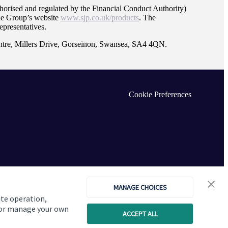
orised and regulated by the Financial Conduct Authority)
the Group’s website
www.sjp.co.uk/products
. The
epresentatives.
ntre, Millers Drive, Gorseinon, Swansea, SA4 4QN.
Cookie Preferences
MANAGE CHOICES
ite operation,
, or manage your own
ACCEPT ALL