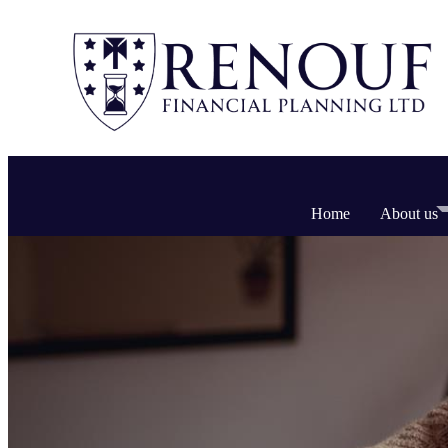
Home
About us