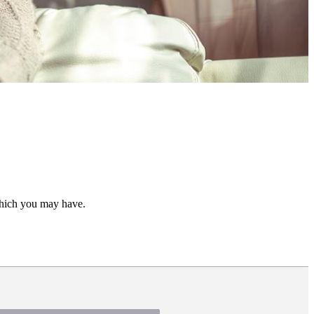
 which you may have.