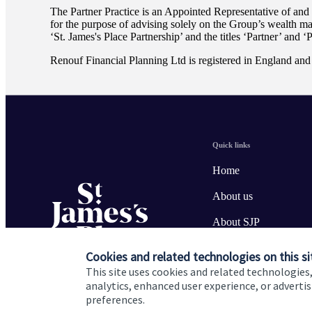
The Partner Practice is an Appointed Representative of and
for the purpose of advising solely on the Group’s wealth m
‘
St. James's
Place Partnership’ and the titles ‘Partner’ and ‘
Renouf Financial Planning Ltd is registered in England a
Quick links
Home
About us
About SJP
Advice and services
Cookies and related technologies on this si
This site uses cookies and related technologies,
Specialist advice
analytics, enhanced user experience, or advert
preferences.
Contact