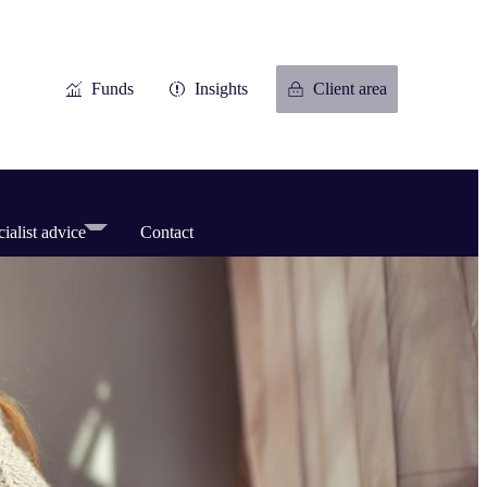
Funds
Insights
Client area
ialist advice
Contact