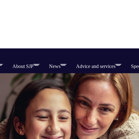
About SJP
News
Advice and services
Spec