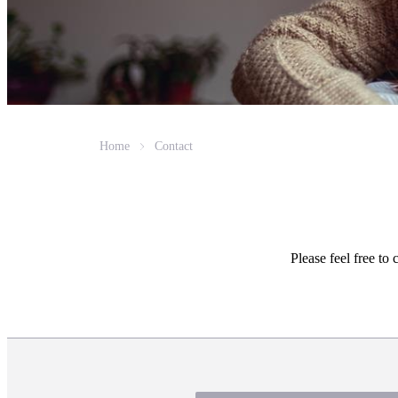
Home
Contact
Please feel free to