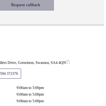
Request callback
illers Drive, Gorseinon, Swansea, SA4 4QN
594 372376
9:00am to 5:00pm
9:00am to 5:00pm
9:00am to 5:00pm