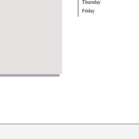
Thursday
Friday