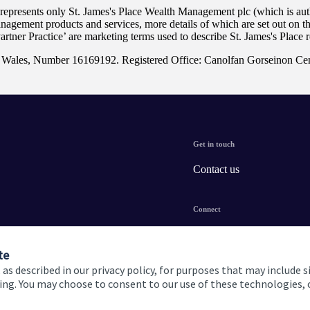
 represents only
St. James's
Place Wealth Management plc (which is auth
anagement products and services, more details of which are set out on 
Partner Practice’ are marketing terms used to describe
St. James's
Place r
nd Wales, Number 16169192. Registered Office: Canolfan Gorseinon Ce
Get in touch
Contact us
Connect
te
 as described in our privacy policy, for purposes that may include s
ising. You may choose to consent to our use of these technologies