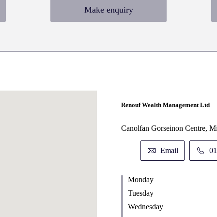
Make enquiry
Renouf Wealth Management Ltd
Canolfan Gorseinon Centre, M
Email
01
Monday
Tuesday
Wednesday