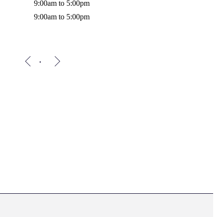
9:00am to 5:00pm
9:00am to 5:00pm