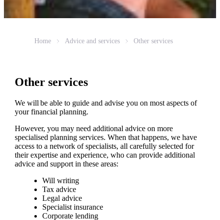
Home
Advice and services
Other services
Other services
We will be able to guide and advise you on most aspects of
your financial planning.
However, you may need additional advice on more
specialised planning services. When that happens, we have
access to a network of specialists, all carefully selected for
their expertise and experience, who can provide additional
advice and support in these areas:
Will writing
Tax advice
Legal advice
Specialist insurance
Corporate lending