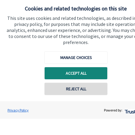
Cookies and related technologies on this site
Advice and services
This site uses cookies and related technologies, as described i
Specialist advice
privacy policy, for purposes that may include site operatio
analytics, enhanced user experience, or advertising. You may c
Contact
to consent to our use of these technologies, or manage your
preferences.
Get in touch
MANAGE CHOICES
Contact us
Connect
ACCEPT ALL
REJECT ALL
Cookie Preferences
Privacy Policy
Powered by: