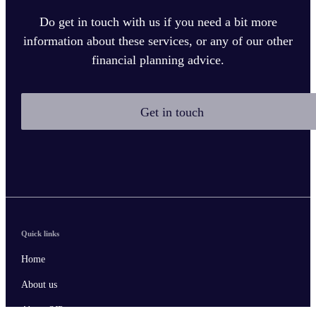
Do get in touch with us if you need a bit more
information about these services, or any of our other
financial planning advice.
Get in touch
Quick links
Home
About us
About SJP