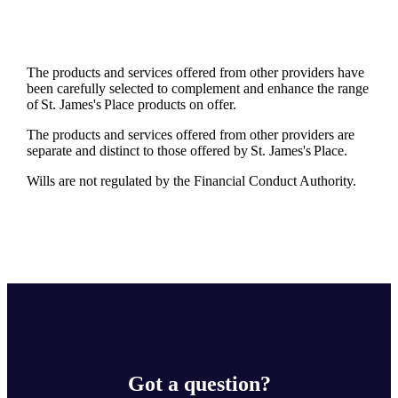
The products and services offered from other providers have
been carefully selected to complement and enhance the range
of
St. James's
Place products on offer.
The products and services offered from other providers are
separate and distinct to those offered by
St. James's
Place.
Wills are not regulated by the Financial Conduct Authority.
Got a question?