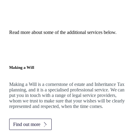
Read more about some of the additional services below.
Making a Will
Making a Will is a cornerstone of estate and Inheritance Tax
planning, and it is a specialised professional service. We can
put you in touch with a range of legal service providers,
whom we trust to make sure that your wishes will be clearly
represented and respected, when the time comes.
Find out more